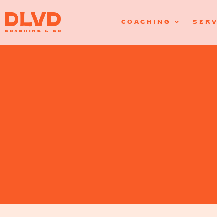
COACHING
SERV