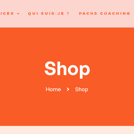
ICES
QUI SUIS-JE ?
PACKS COACHING
Shop
Home
Shop