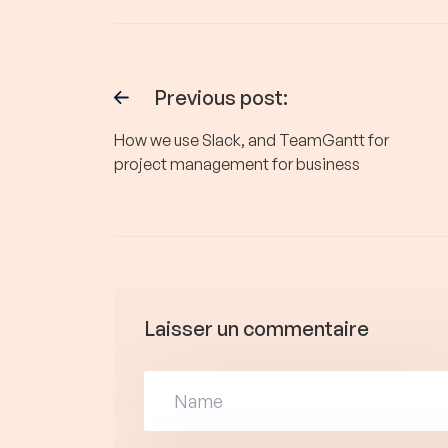
Previous post:
How we use Slack, and TeamGantt for
project management for business
Laisser un commentaire