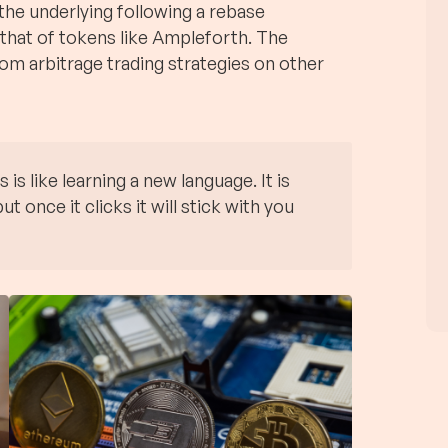
 the underlying following a rebase
 that of tokens like Ampleforth. The
rom arbitrage trading strategies on other
s like learning a new language. It is
ut once it clicks it will stick with you