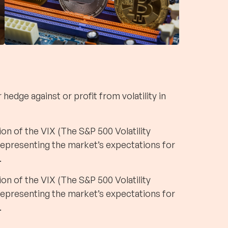
hedge against or profit from volatility in
on of the VIX (The S&P 500 Volatility
 representing the market’s expectations for
.
on of the VIX (The S&P 500 Volatility
 representing the market’s expectations for
.