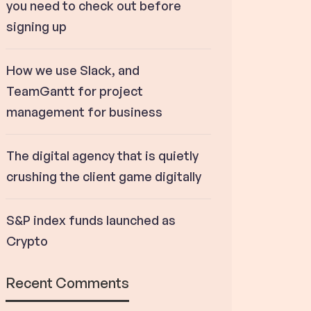
you need to check out before
signing up
How we use Slack, and
TeamGantt for project
management for business
The digital agency that is quietly
crushing the client game digitally
S&P index funds launched as
Crypto
Recent Comments