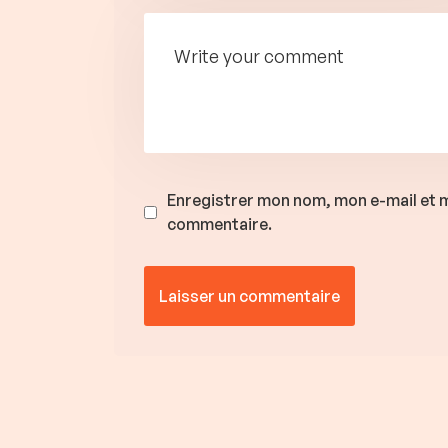
Enregistrer mon nom, mon e-mail et m
commentaire.