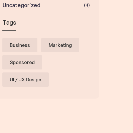
Uncategorized
(4)
Tags
Business
Marketing
Sponsored
UI / UX Design