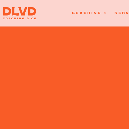
COACHING
SERV