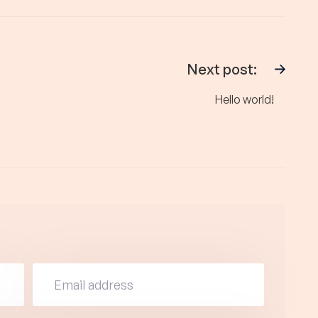
Next post:
Hello world!