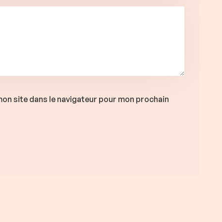
on site dans le navigateur pour mon prochain