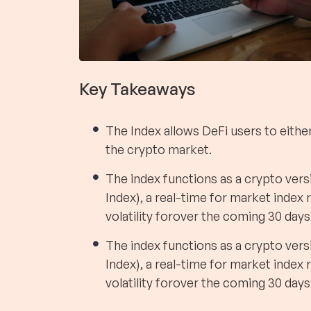
Key Takeaways
The Index allows DeFi users to either 
the crypto market.
The index functions as a crypto versi
Index), a real-time for market index
volatility forover the coming 30 days
The index functions as a crypto versi
Index), a real-time for market index
volatility forover the coming 30 days