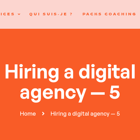
ICES
QUI SUIS-JE ?
PACKS COACHING
Hiring a digital
agency — 5
Home
Hiring a digital agency — 5