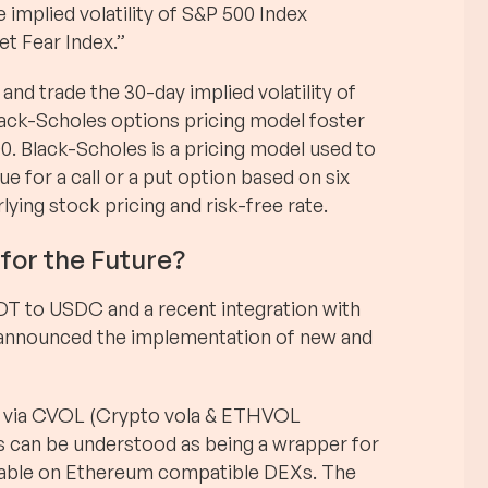
e implied volatility of S&P 500 Index
et Fear Index.”
 and trade the 30-day implied volatility of
lack-Scholes options pricing model foster
0. Black-Scholes is a pricing model used to
ue for a call or a put option based on six
rlying stock pricing and risk-free rate.
for the Future?
DT to USDC and a recent integration with
 announced the implementation of new and
kens via CVOL (Crypto vola & ETHVOL
s can be understood as being a wrapper for
adable on Ethereum compatible DEXs. The