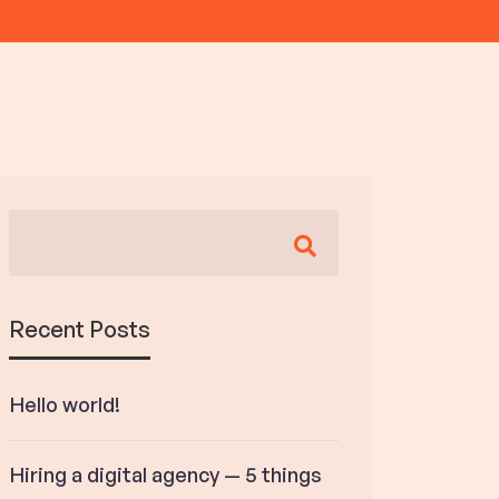
Recent Posts
Hello world!
Hiring a digital agency — 5 things