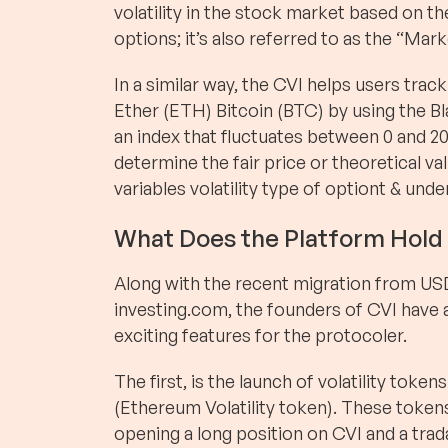
volatility in the stock market based on th
options; it’s also referred to as the “Mark
In a similar way, the CVI helps users track
Ether (ETH) Bitcoin (BTC) by using the B
an index that fluctuates between 0 and 20
determine the fair price or theoretical val
variables volatility type of optiont & unde
What Does the Platform Hold 
Along with the recent migration from US
investing.com, the founders of CVI have
exciting features for the protocoler.
The first, is the launch of volatility to
(Ethereum Volatility token). These token
opening a long position on CVI and a tr