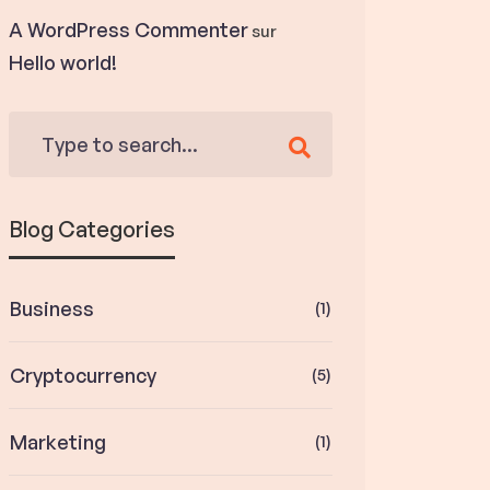
A WordPress Commenter
sur
Hello world!
Blog Categories
Business
(1)
Cryptocurrency
(5)
Marketing
(1)