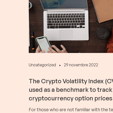
Uncategorized
29 novembre 2022
The Crypto Volatility Index (CV
used as a benchmark to track 
cryptocurrency option prices 
For those who are not familiar with the t