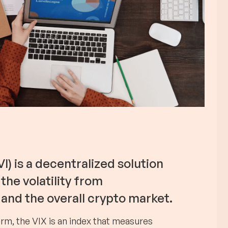
I) is a decentralized solution
the volatility from
and the overall crypto market.
erm, the VIX is an index that measures