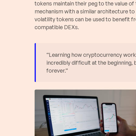
tokens maintain their peg to the value of
mechanism with a similar architecture to
volatility tokens can be used to benefit f
compatible DEXs.
“Learning how cryptocurrency works i
incredibly difficult at the beginning, b
forever.”